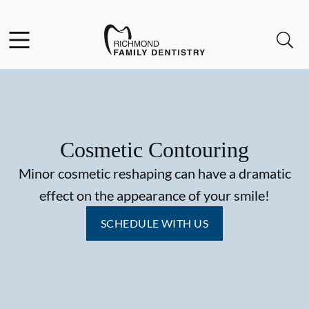
Skip to content
Facebook
Instagram
Open header
Open searchbar
Go to Home Page
Cosmetic Contouring
Minor cosmetic reshaping can have a dramatic
effect on the appearance of your smile!
SCHEDULE WITH US