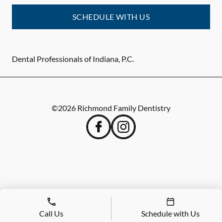
SCHEDULE WITH US
Dental Professionals of Indiana, P.C.
©
2026
Richmond Family Dentistry
Call Us
Schedule with Us