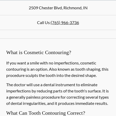
2509 Chester Blvd
,
Richmond
,
IN
Call Us:
(765) 966-3736
What is Cosmetic Contouring?
If you want a smile with no imperfections, cosmetic
contouring is an option. Also known as tooth shaping, this
procedure sculpts the tooth into the desired shape.
The doctor will use a dental instrument to eliminate
imperfections by reducing parts of the tooth's surface. It is
a generally painless procedure for correcting several types
of dental irregularities, and it produces immediate results.
What Can Tooth Contouring Correct?