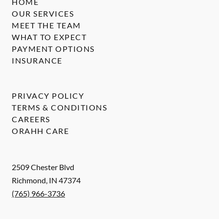
HOME
OUR SERVICES
MEET THE TEAM
WHAT TO EXPECT
PAYMENT OPTIONS
INSURANCE
PRIVACY POLICY
TERMS & CONDITIONS
CAREERS
ORAHH CARE
2509 Chester Blvd
Richmond
,
IN
47374
(765) 966-3736