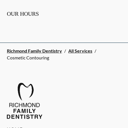
OUR HOURS
Richmond Family Dentistry
/
All Services
/
Cosmetic Contouring