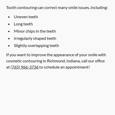
Tooth contouring can correct many smile issues, including:
Uneven teeth
Long teeth
Minor chips in the teeth
Irregularly shaped teeth
Slightly overlapping teeth
If you want to improve the appearance of your smile with
cosmetic contouring in Richmond, Indiana, call our office
at
(765) 966-3736
to schedule an appointment!