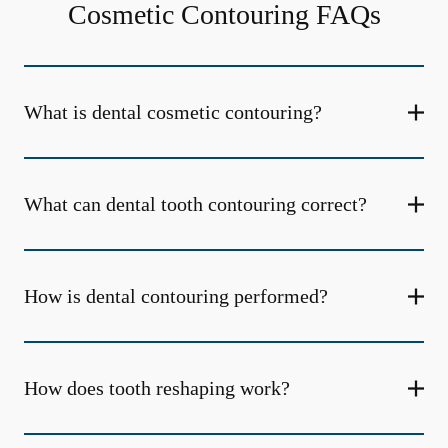
Cosmetic Contouring FAQs
What is dental cosmetic contouring?
What can dental tooth contouring correct?
How is dental contouring performed?
How does tooth reshaping work?