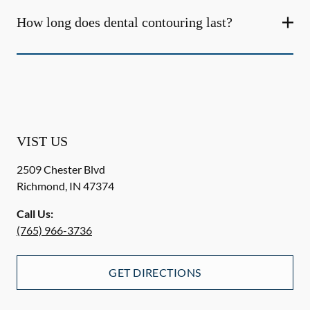
How long does dental contouring last?
VIST US
2509 Chester Blvd
Richmond
,
IN
47374
Call Us:
(765) 966-3736
GET DIRECTIONS