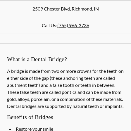
2509 Chester Blvd
,
Richmond
,
IN
Call Us:
(765) 966-3736
What is a Dental Bridge?
A bridge is made from two or more crowns for the teeth on
either side of the gap (these anchoring teeth are called
abutment teeth) and a false tooth or teeth in between.
These false teeth are called pontics and can be made from
gold, alloys, porcelain, or a combination of these materials.
Dental bridges are supported by natural teeth or implants.
Benefits of Bridges
Restore your smile