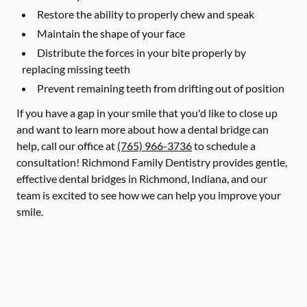
Restore the ability to properly chew and speak
Maintain the shape of your face
Distribute the forces in your bite properly by
replacing missing teeth
Prevent remaining teeth from drifting out of position
If you have a gap in your smile that you'd like to close up
and want to learn more about how a dental bridge can
help, call our office at
(765) 966-3736
to schedule a
consultation! Richmond Family Dentistry provides gentle,
effective dental bridges in Richmond, Indiana, and our
team is excited to see how we can help you improve your
smile.