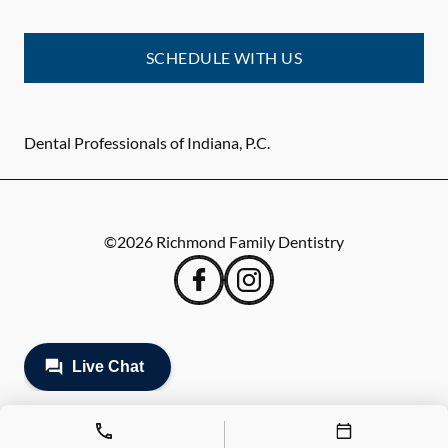
SCHEDULE WITH US
Dental Professionals of Indiana, P.C.
©
2026
Richmond Family Dentistry