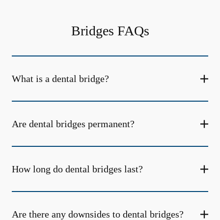
Bridges FAQs
What is a dental bridge?
Are dental bridges permanent?
How long do dental bridges last?
Are there any downsides to dental bridges?