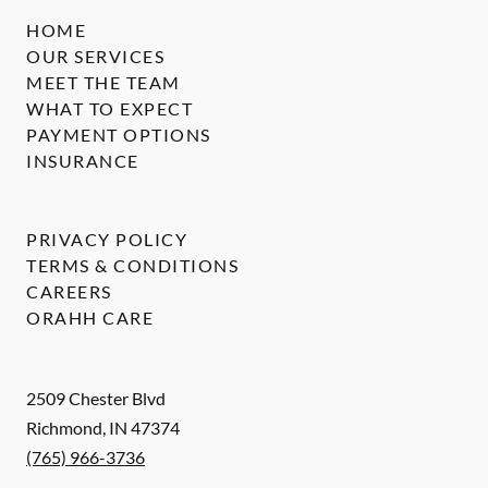
HOME
OUR SERVICES
MEET THE TEAM
WHAT TO EXPECT
PAYMENT OPTIONS
INSURANCE
PRIVACY POLICY
TERMS & CONDITIONS
CAREERS
ORAHH CARE
2509 Chester Blvd
Richmond
,
IN
47374
(765) 966-3736