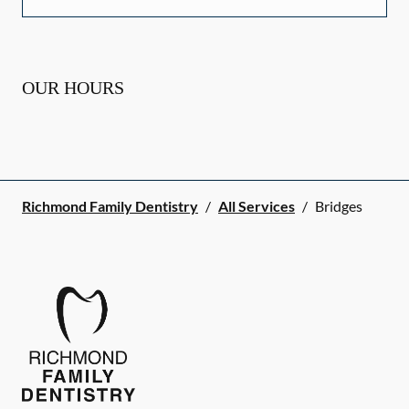
OUR HOURS
Richmond Family Dentistry
/
All Services
/
Bridges