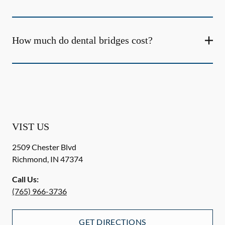
How much do dental bridges cost?
VIST US
2509 Chester Blvd
Richmond
,
IN
47374
Call Us:
(765) 966-3736
GET DIRECTIONS