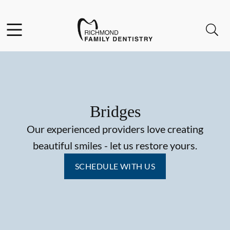
Skip to content
Facebook
Instagram
Open header
Open searchbar
Go to Home Page
Bridges
Our experienced providers love creating
beautiful smiles - let us restore yours.
SCHEDULE WITH US